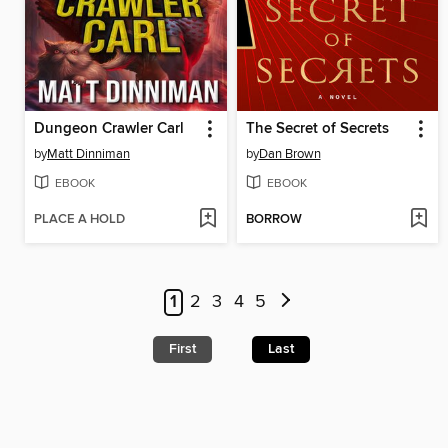
Dungeon Crawler Carl
The Secret of Secrets
by
Matt Dinniman
by
Dan Brown
EBOOK
EBOOK
PLACE A HOLD
BORROW
1
2
3
4
5
First
Last