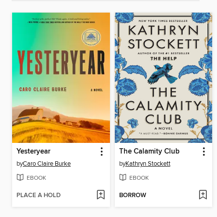
Yesteryear
The Calamity Club
by
Caro Claire Burke
by
Kathryn Stockett
EBOOK
EBOOK
PLACE A HOLD
BORROW