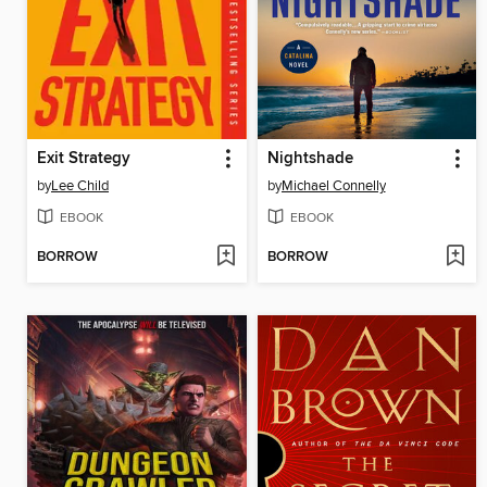
Exit Strategy
Nightshade
by
Lee Child
by
Michael Connelly
EBOOK
EBOOK
BORROW
BORROW