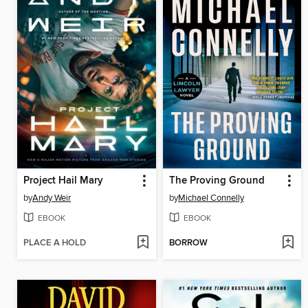
Project Hail Mary
The Proving Ground
by
Andy Weir
by
Michael Connelly
EBOOK
EBOOK
PLACE A HOLD
BORROW