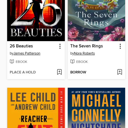
26 Beauties
The Seven Rings
by
James Patterson
by
Nora Roberts
EBOOK
EBOOK
PLACE A HOLD
BORROW