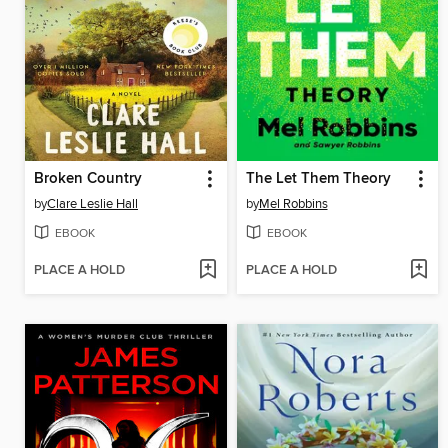
Broken Country
The Let Them Theory
by
Clare Leslie Hall
by
Mel Robbins
EBOOK
EBOOK
PLACE A HOLD
PLACE A HOLD