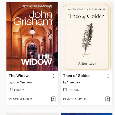
The Widow
Theo of Golden
by
John Grisham
by
Allen Levi
EBOOK
EBOOK
PLACE A HOLD
PLACE A HOLD