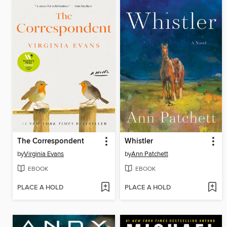
The Correspondent
Whistler
by
Virginia Evans
by
Ann Patchett
EBOOK
EBOOK
PLACE A HOLD
PLACE A HOLD