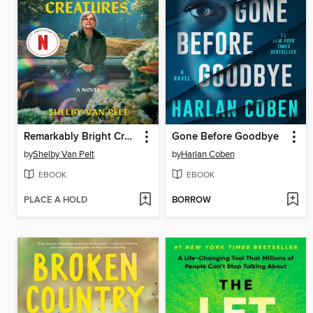
Remarkably Bright Creatures
Gone Before Goodbye
by
Shelby Van Pelt
by
Harlan Coben
EBOOK
EBOOK
PLACE A HOLD
BORROW