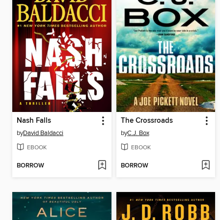
Nash Falls
The Crossroads
by
David Baldacci
by
C.J. Box
EBOOK
EBOOK
BORROW
BORROW