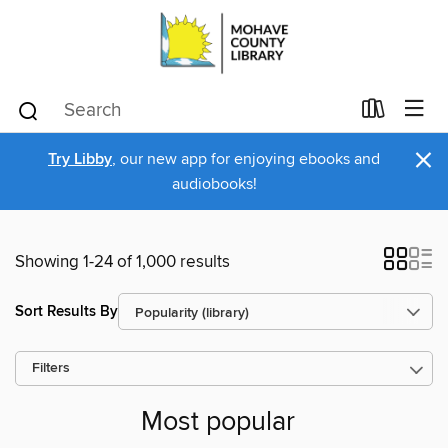
×
Try Libby
, our new app for enjoying ebooks and
audiobooks!
Showing 1-24 of 1,000 results
Sort Results By
Filters
Most popular