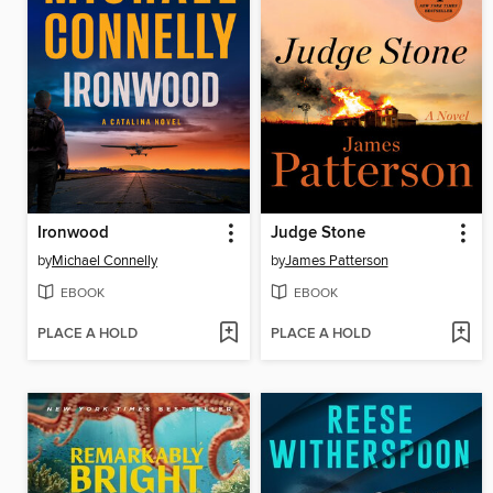
Ironwood
Judge Stone
by
Michael Connelly
by
James Patterson
EBOOK
EBOOK
PLACE A HOLD
PLACE A HOLD