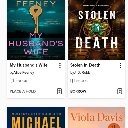
My Husband's Wife
Stolen in Death
by
Alice Feeney
by
J. D. Robb
EBOOK
EBOOK
PLACE A HOLD
BORROW