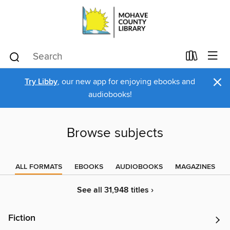
×
Try Libby
, our new app for enjoying ebooks and
audiobooks!
Browse subjects
ALL FORMATS
EBOOKS
AUDIOBOOKS
MAGAZINES
See all 31,948 titles ›
Fiction