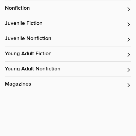
Nonfiction
Juvenile Fiction
Juvenile Nonfiction
Young Adult Fiction
Young Adult Nonfiction
Magazines